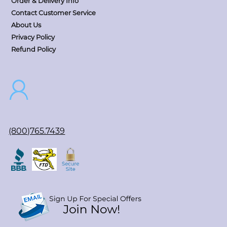
Order & Delivery Info
Contact Customer Service
About Us
Privacy Policy
Refund Policy
(800)765.7439