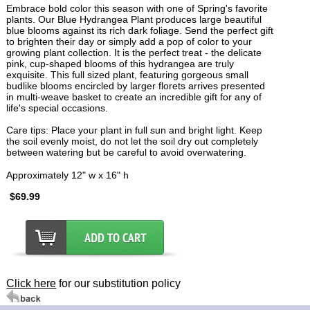
Embrace bold color this season with one of Spring's favorite
plants. Our Blue Hydrangea Plant produces large beautiful
blue blooms against its rich dark foliage. Send the perfect gift
to brighten their day or simply add a pop of color to your
growing plant collection. It is the perfect treat - the delicate
pink, cup-shaped blooms of this hydrangea are truly
exquisite. This full sized plant, featuring gorgeous small
budlike blooms encircled by larger florets arrives presented
in multi-weave basket to create an incredible gift for any of
life's special occasions.
Care tips: Place your plant in full sun and bright light. Keep
the soil evenly moist, do not let the soil dry out completely
between watering but be careful to avoid overwatering.
Approximately 12" w x 16" h
$69.99
Click here
for our substitution policy