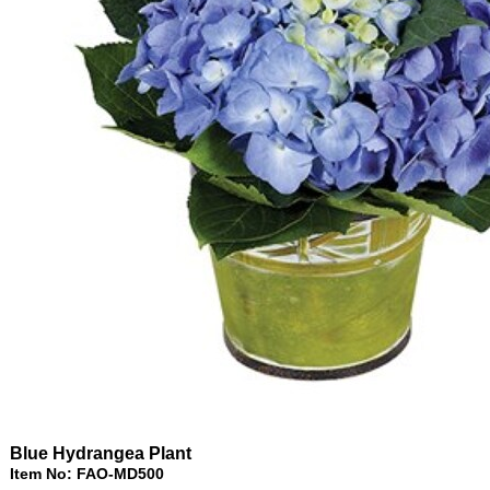
Blue Hydrangea Plant
Item No: FAO-MD500