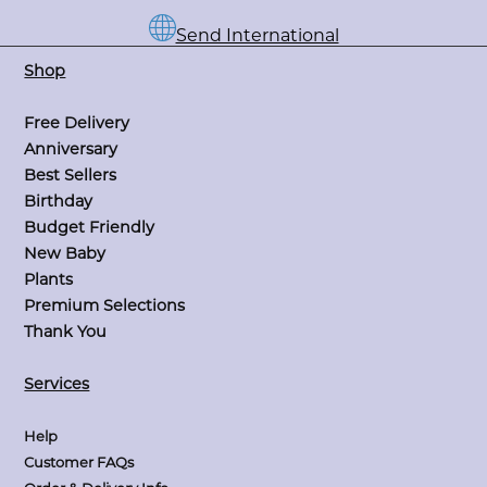
Send International
Shop
Free Delivery
Anniversary
Best Sellers
Birthday
Budget Friendly
New Baby
Plants
Premium Selections
Thank You
Services
Help
Customer FAQs