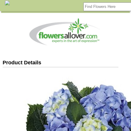
Product Details