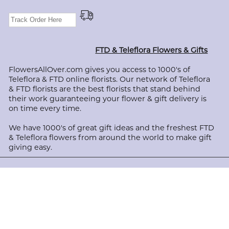
FTD & Teleflora Flowers & Gifts
FlowersAllOver.com gives you access to 1000's of
Teleflora & FTD online florists. Our network of Teleflora
& FTD florists are the best florists that stand behind
their work guaranteeing your flower & gift delivery is
on time every time.
We have 1000's of great gift ideas and the freshest FTD
& Teleflora flowers from around the world to make gift
giving easy.