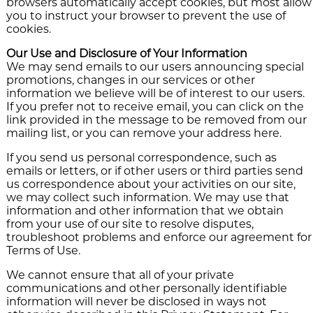
browsers automatically accept cookies, but most allow
you to instruct your browser to prevent the use of
cookies.
Our Use and Disclosure of Your Information
We may send emails to our users announcing special
promotions, changes in our services or other
information we believe will be of interest to our users.
If you prefer not to receive email, you can click on the
link provided in the message to be removed from our
mailing list, or you can remove your address here.
If you send us personal correspondence, such as
emails or letters, or if other users or third parties send
us correspondence about your activities on our site,
we may collect such information. We may use that
information and other information that we obtain
from your use of our site to resolve disputes,
troubleshoot problems and enforce our agreement for
Terms of Use.
We cannot ensure that all of your private
communications and other personally identifiable
information will never be disclosed in ways not