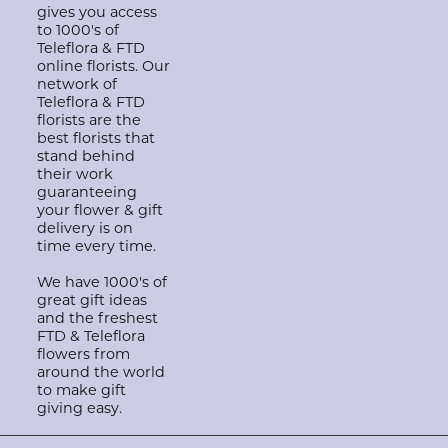
gives you access
to 1000's of
Teleflora & FTD
online florists. Our
network of
Teleflora & FTD
florists are the
best florists that
stand behind
their work
guaranteeing
your flower & gift
delivery is on
time every time.
We have 1000's of
great gift ideas
and the freshest
FTD & Teleflora
flowers from
around the world
to make gift
giving easy.