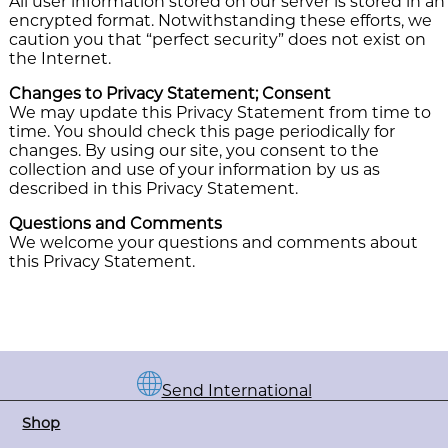
All user information stored on our server is stored in an
encrypted format. Notwithstanding these efforts, we
caution you that “perfect security” does not exist on
the Internet.
Changes to Privacy Statement; Consent
We may update this Privacy Statement from time to
time. You should check this page periodically for
changes. By using our site, you consent to the
collection and use of your information by us as
described in this Privacy Statement.
Questions and Comments
We welcome your questions and comments about
this Privacy Statement.
Send International
Shop