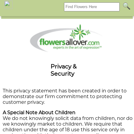
f
Privacy &
Security
This privacy statement has been created in order to
demonstrate our firm commitment to protecting
customer privacy.
A Special Note About Children
We do not knowingly solicit data from children, nor do
we knowingly market to children. We require that
children under the age of 18 use this service only in