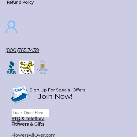
Refund Policy
(800)765.7439
FTD & Teleflora
Flowers & Gifts
FlowersAllOver.com