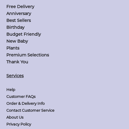
Free Delivery
Anniversary
Best Sellers
Birthday
Budget Friendly
New Baby
Plants
Premium Selections
Thank You
Services
Help
Customer FAQs
Order & Delivery Info
Contact Customer Service
About Us
Privacy Policy