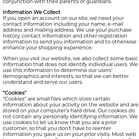
conjunction with their parents or guardians.
Information We Collect
If you open an account on our site, we need your
contact information including your name, e-mail
address and mailing address. We use your purchase
history, contact information and other registration
information to send you information and to otherwise
enhance your shopping experience.
When you visit our website, we also collect some basic
information that does not identify individual users. We
use this information to determine our users’
demographics and interests, so that we can better
understand and serve our users.
“Cookies”
“Cookies” are small files which store certain
information about your activity on the website and are
stored on your computer’s hard drive. Our cookies do
not contain any personally identifying information. We
use cookies to let us know that you are a prior
customer, so that you don’t have to reenter
information you gave us on your prior visits. Most web