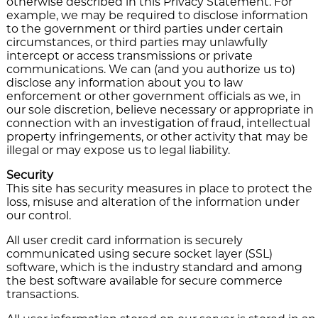
otherwise described in this Privacy Statement. For
example, we may be required to disclose information
to the government or third parties under certain
circumstances, or third parties may unlawfully
intercept or access transmissions or private
communications. We can (and you authorize us to)
disclose any information about you to law
enforcement or other government officials as we, in
our sole discretion, believe necessary or appropriate in
connection with an investigation of fraud, intellectual
property infringements, or other activity that may be
illegal or may expose us to legal liability.
Security
This site has security measures in place to protect the
loss, misuse and alteration of the information under
our control.
All user credit card information is securely
communicated using secure socket layer (SSL)
software, which is the industry standard and among
the best software available for secure commerce
transactions.