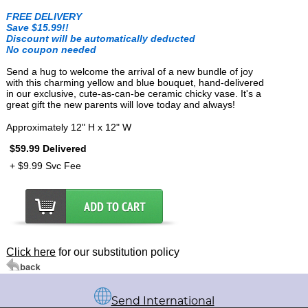
FREE DELIVERY
Save $15.99!!
Discount will be automatically deducted
No coupon needed
Send a hug to welcome the arrival of a new bundle of joy
with this charming yellow and blue bouquet, hand-delivered
in our exclusive, cute-as-can-be ceramic chicky vase. It's a
great gift the new parents will love today and always!
Approximately 12" H x 12" W
$59.99 Delivered
+ $9.99 Svc Fee
Click here
for our substitution policy
Send International