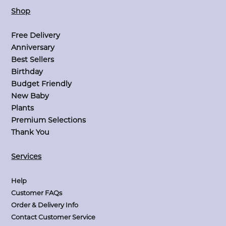
Shop
Free Delivery
Anniversary
Best Sellers
Birthday
Budget Friendly
New Baby
Plants
Premium Selections
Thank You
Services
Help
Customer FAQs
Order & Delivery Info
Contact Customer Service