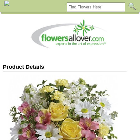
Product Details