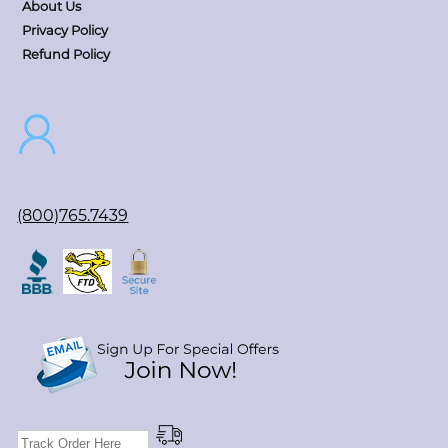
About Us
Privacy Policy
Refund Policy
(800)765.7439