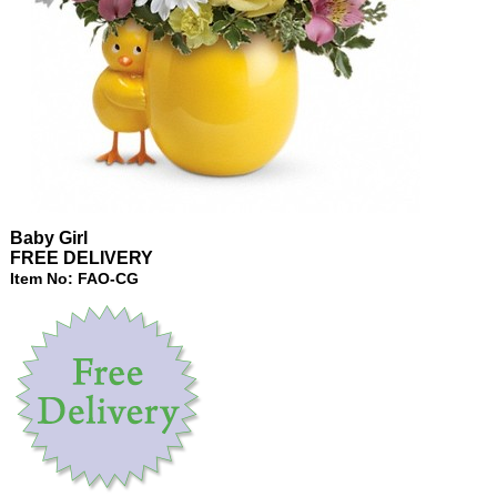
Baby Girl
FREE DELIVERY
Item No: FAO-CG